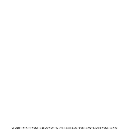
APPLICATION ERROR: A CLIENT-SIDE EXCEPTION HAS