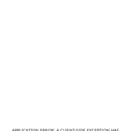
APPLICATION ERROR: A CLIENT-SIDE EXCEPTION HAS