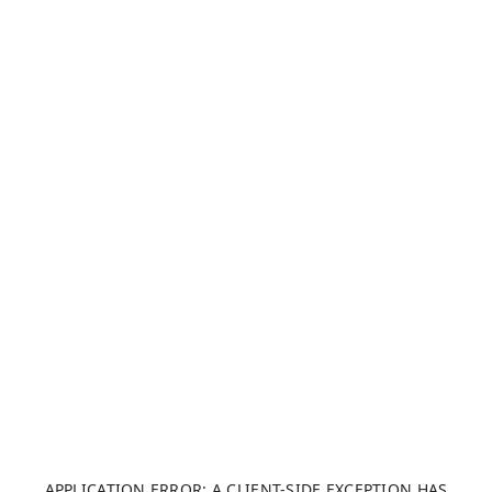
APPLICATION ERROR: A CLIENT-SIDE EXCEPTION HAS