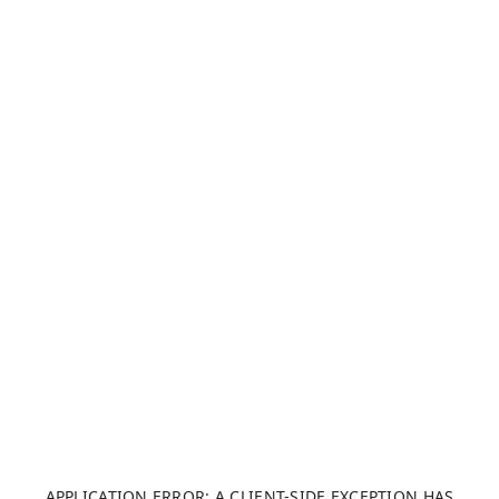
APPLICATION ERROR: A CLIENT-SIDE EXCEPTION HAS