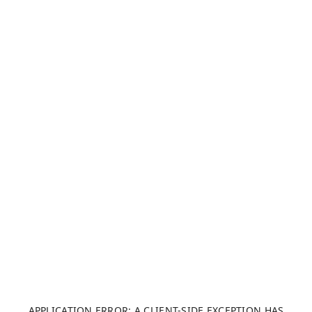
APPLICATION ERROR: A CLIENT-SIDE EXCEPTION HAS