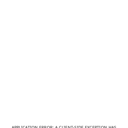
APPLICATION ERROR: A CLIENT-SIDE EXCEPTION HAS