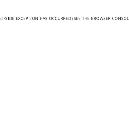
ENT-SIDE EXCEPTION HAS OCCURRED (SEE THE BROWSER CONSO