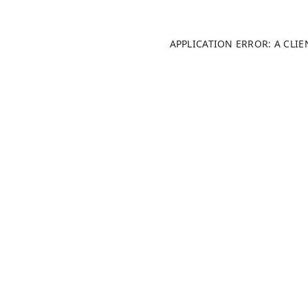
APPLICATION ERROR: A CLI