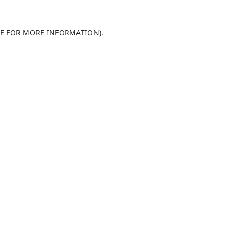
LE FOR MORE INFORMATION)
.