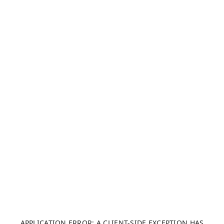
APPLICATION ERROR: A CLIENT-SIDE EXCEPTION HAS