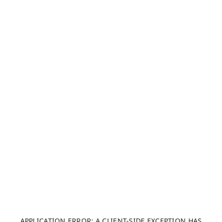
APPLICATION ERROR: A CLIENT-SIDE EXCEPTION HAS