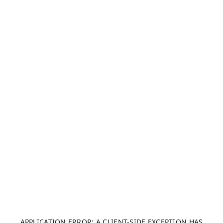
APPLICATION ERROR: A CLIENT-SIDE EXCEPTION HAS