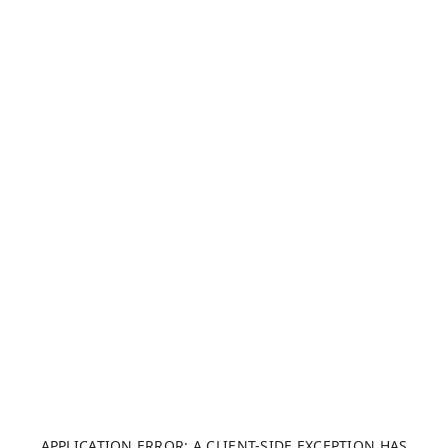
APPLICATION ERROR: A CLIENT-SIDE EXCEPTION HAS