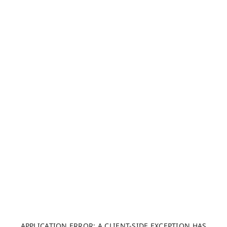
APPLICATION ERROR: A CLIENT-SIDE EXCEPTION HAS