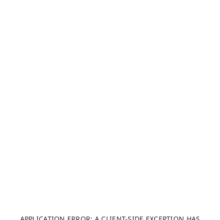
APPLICATION ERROR: A CLIENT-SIDE EXCEPTION HAS