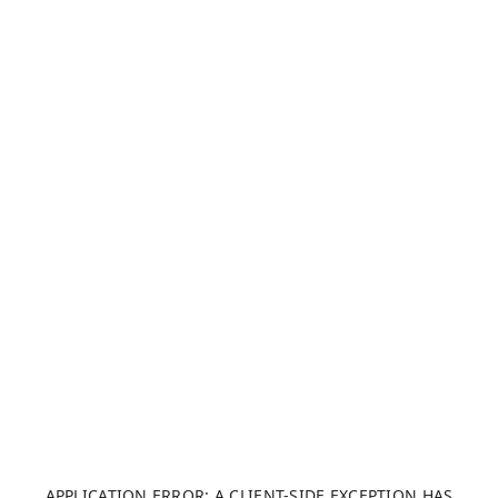
APPLICATION ERROR: A CLIENT-SIDE EXCEPTION HAS