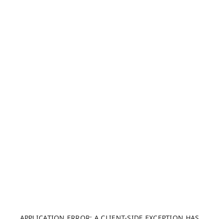
APPLICATION ERROR: A CLIENT-SIDE EXCEPTION HAS