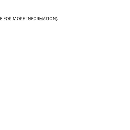
LE FOR MORE INFORMATION)
.