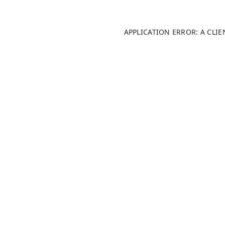
APPLICATION ERROR: A CLI