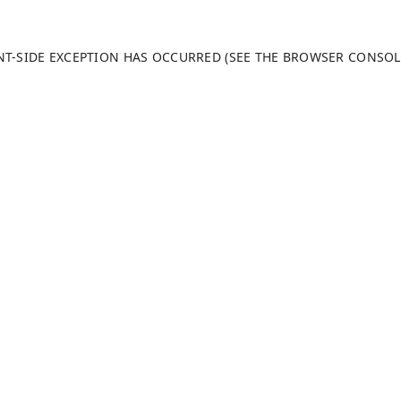
ENT-SIDE EXCEPTION HAS OCCURRED (SEE THE BROWSER CONSO