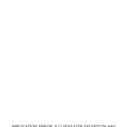
APPLICATION ERROR: A CLIENT-SIDE EXCEPTION HAS