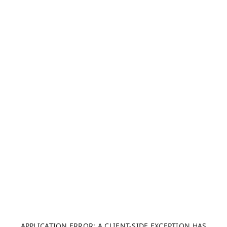
APPLICATION ERROR: A CLIENT-SIDE EXCEPTION HAS