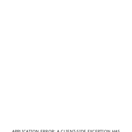
APPLICATION ERROR: A CLIENT-SIDE EXCEPTION HAS