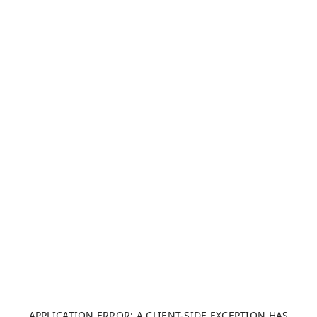
APPLICATION ERROR: A CLIENT-SIDE EXCEPTION HAS