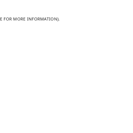
LE FOR MORE INFORMATION)
.