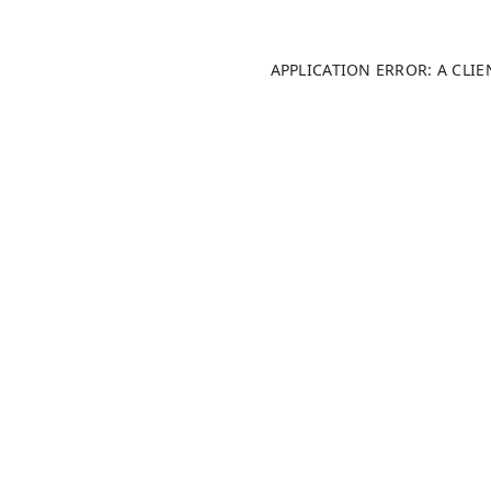
APPLICATION ERROR: A CLI