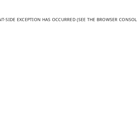
ENT-SIDE EXCEPTION HAS OCCURRED (SEE THE BROWSER CONSO