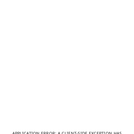
APPLICATION ERROR: A CLIENT-SIDE EXCEPTION HAS