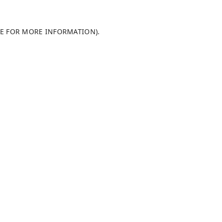
LE FOR MORE INFORMATION)
.