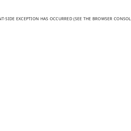
ENT-SIDE EXCEPTION HAS OCCURRED (SEE THE BROWSER CONSO