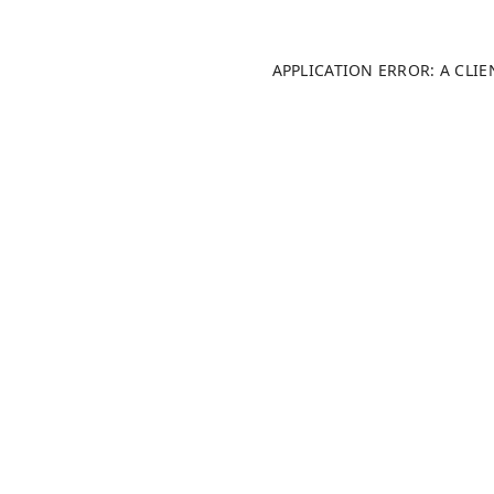
APPLICATION ERROR: A CLI