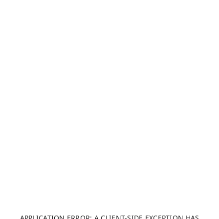
APPLICATION ERROR: A CLIENT-SIDE EXCEPTION HAS