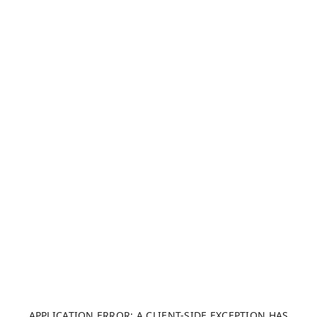
APPLICATION ERROR: A CLIENT-SIDE EXCEPTION HAS