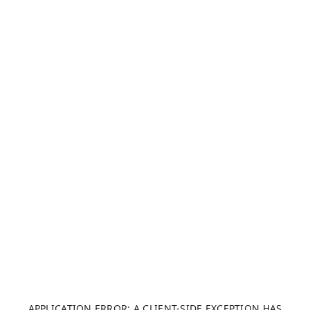
APPLICATION ERROR: A CLIENT-SIDE EXCEPTION HAS