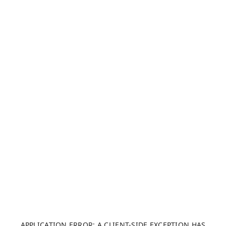
APPLICATION ERROR: A CLIENT-SIDE EXCEPTION HAS