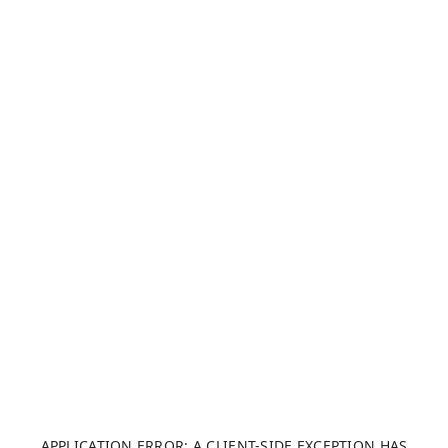
APPLICATION ERROR: A CLIENT-SIDE EXCEPTION HAS