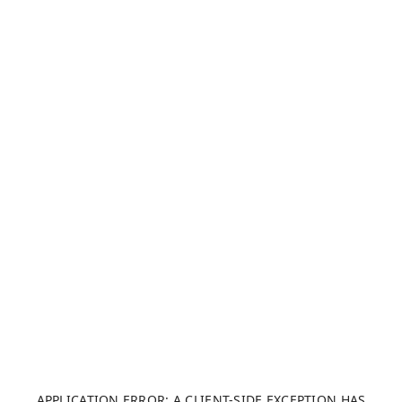
APPLICATION ERROR: A CLIENT-SIDE EXCEPTION HAS