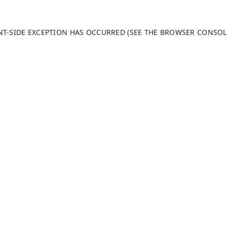
ENT-SIDE EXCEPTION HAS OCCURRED (SEE THE BROWSER CONSO