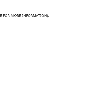
LE FOR MORE INFORMATION)
.