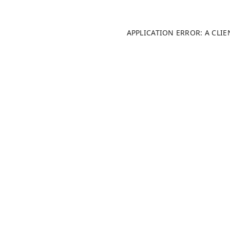
APPLICATION ERROR: A CLI