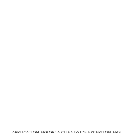
APPLICATION ERROR: A CLIENT-SIDE EXCEPTION HAS