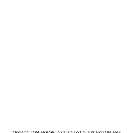
APPLICATION ERROR: A CLIENT-SIDE EXCEPTION HAS