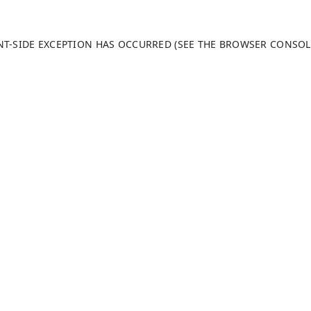
ENT-SIDE EXCEPTION HAS OCCURRED (SEE THE BROWSER CONSO