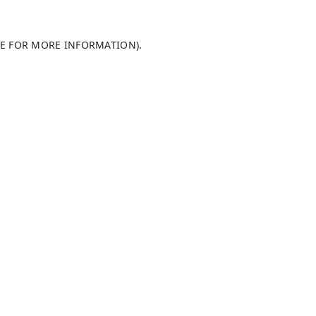
LE FOR MORE INFORMATION)
.