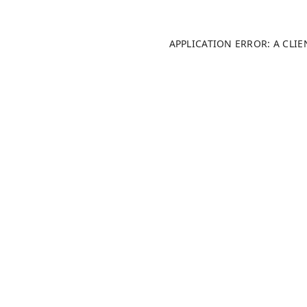
APPLICATION ERROR: A CLI