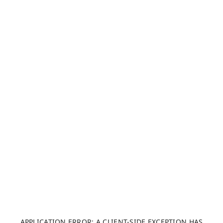
APPLICATION ERROR: A CLIENT-SIDE EXCEPTION HAS