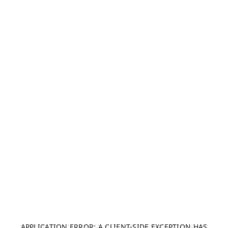
APPLICATION ERROR: A CLIENT-SIDE EXCEPTION HAS