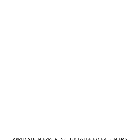
APPLICATION ERROR: A CLIENT-SIDE EXCEPTION HAS