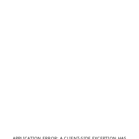
APPLICATION ERROR: A CLIENT-SIDE EXCEPTION HAS