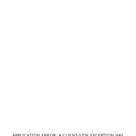
APPLICATION ERROR: A CLIENT-SIDE EXCEPTION HAS