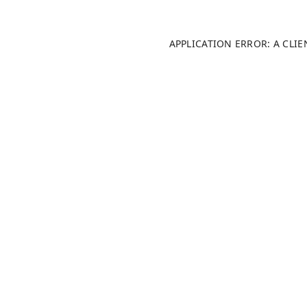
APPLICATION ERROR: A CLI