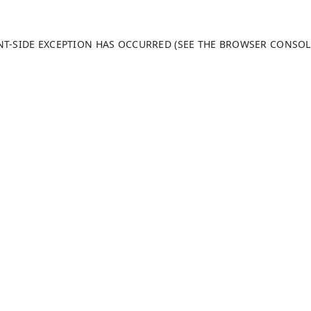
ENT-SIDE EXCEPTION HAS OCCURRED (SEE THE BROWSER CONSO