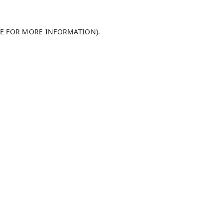
LE FOR MORE INFORMATION)
.