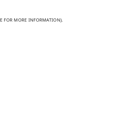
LE FOR MORE INFORMATION)
.