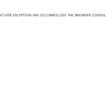
ENT-SIDE EXCEPTION HAS OCCURRED (SEE THE BROWSER CONSO