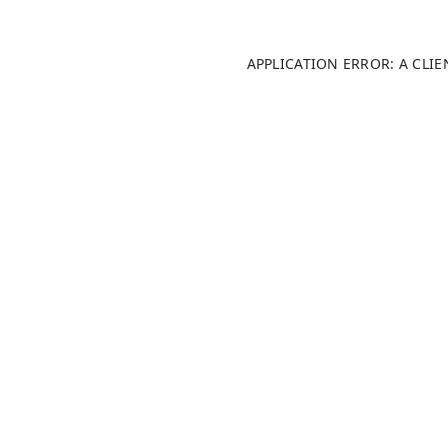
APPLICATION ERROR: A CLI