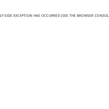
ENT-SIDE EXCEPTION HAS OCCURRED (SEE THE BROWSER CONSO