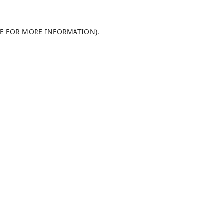
LE FOR MORE INFORMATION)
.