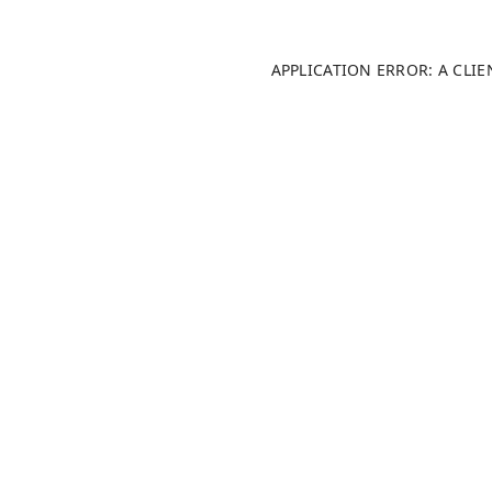
APPLICATION ERROR: A CLI