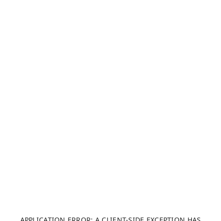
APPLICATION ERROR: A CLIENT-SIDE EXCEPTION HAS