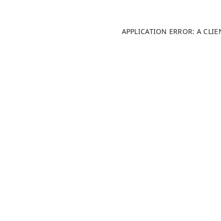
APPLICATION ERROR: A CLI