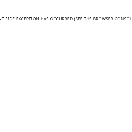
ENT-SIDE EXCEPTION HAS OCCURRED (SEE THE BROWSER CONSO