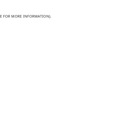
LE FOR MORE INFORMATION)
.