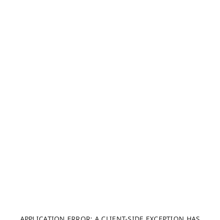
APPLICATION ERROR: A CLIENT-SIDE EXCEPTION HAS