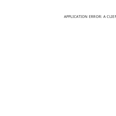
APPLICATION ERROR: A CLI