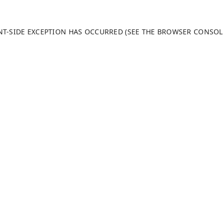
ENT-SIDE EXCEPTION HAS OCCURRED (SEE THE BROWSER CONSO