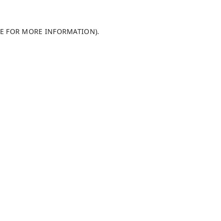
LE FOR MORE INFORMATION)
.