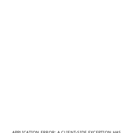
APPLICATION ERROR: A CLIENT-SIDE EXCEPTION HAS