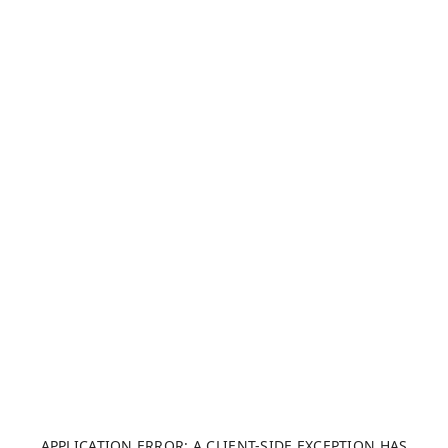
APPLICATION ERROR: A CLIENT-SIDE EXCEPTION HAS