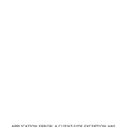
APPLICATION ERROR: A CLIENT-SIDE EXCEPTION HAS