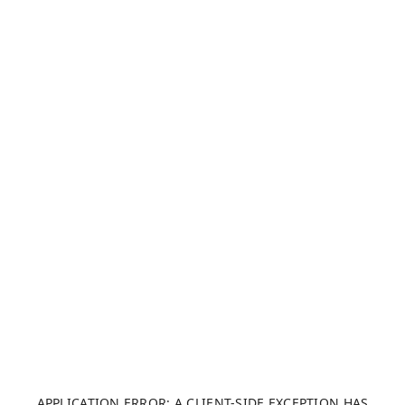
APPLICATION ERROR: A CLIENT-SIDE EXCEPTION HAS