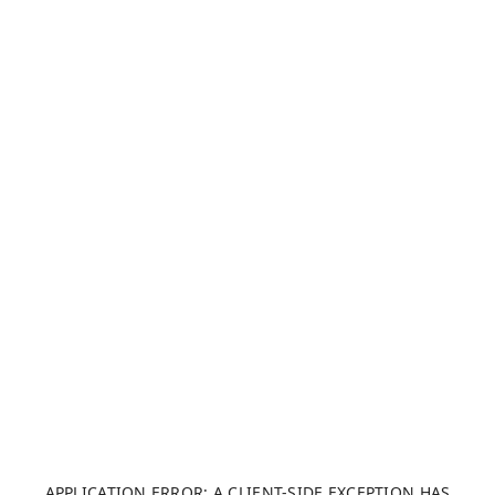
APPLICATION ERROR: A CLIENT-SIDE EXCEPTION HAS